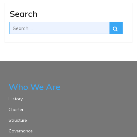
Search
Who We Are
History
Charter
Structure
Governance