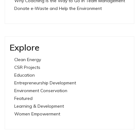
Why Coaching is the Way to Go in Team Management
Donate e-Waste and Help the Environment
Explore
Clean Energy
CSR Projects
Education
Entrepreneurship Development
Environment Conservation
Featured
Learning & Development
Women Empowerment