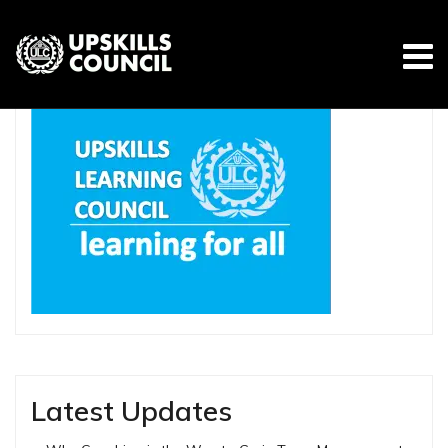
Skip
to
content
Latest Updates