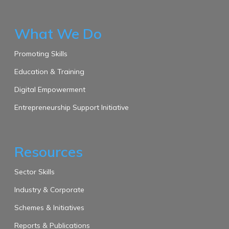
What We Do
Promoting Skills
Education & Training
Digital Empowerment
Entrepreneurship Support Initiative
Resources
Sector Skills
Industry & Corporate
Schemes & Initiatives
Reports & Publications