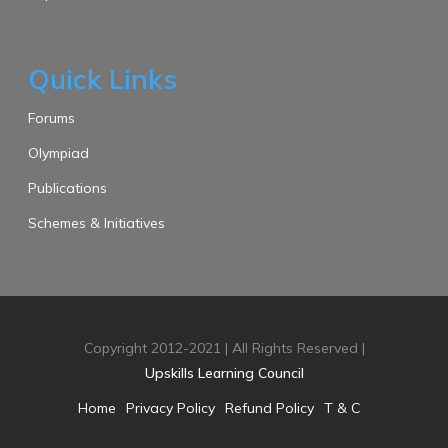
Quick Links
Forums
Olympiad
Publications
Schemes & Initiatives
Copyright 2012-2021 | All Rights Reserved |
Upskills Learning Council
Home
Privacy Policy
Refund Policy
T & C