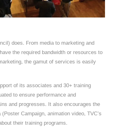
cil) does. From media to marketing and
 have the required bandwidth or resources to
arketing, the gamut of services is easily
pport of its associates and 30+ training
aluated to ensure performance and
ns and progresses. It also encourages the
ta (Poster Campaign, animation video, TVC’s
about their training programs.