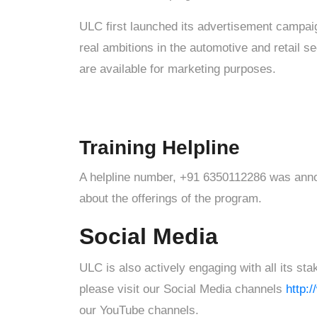
ULC first launched its advertisement campai
real ambitions in the automotive and retail sec
are available for marketing purposes.
Training Helpline
A helpline number, +91 6350112286 was announ
about the offerings of the program.
Social Media
ULC is also actively engaging with all its s
please visit our Social Media channels
http:
our YouTube channels.