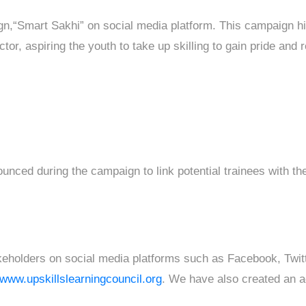
gn,“Smart Sakhi” on social media platform. This campaign h
tor, aspiring the youth to take up skilling to gain pride and r
ced during the campaign to link potential trainees with th
takeholders on social media platforms such as Facebook, Twit
//www.upskillslearningcouncil.org
. We have also created an ac