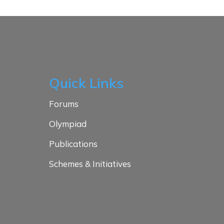
Quick Links
Forums
Olympiad
Publications
Schemes & Initiatives