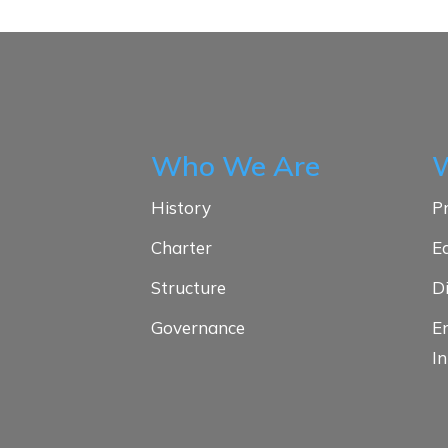
Who We Are
History
Pr
Charter
E
Structure
D
Governance
E
In