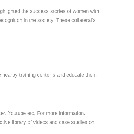
ighlighted the success stories of women with
ecognition in the society. These collateral’s
e nearby training center’s and educate them
ter, Youtube etc. For more information,
tive library of videos and case studies on