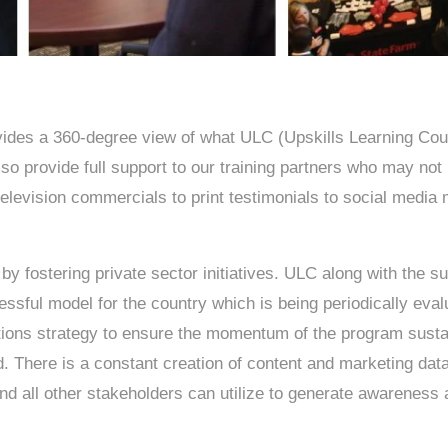
es a 360-degree view of what ULC (Upskills Learning Coun
so provide full support to our training partners who may not
levision commercials to print testimonials to social media m
y fostering private sector initiatives. ULC along with the su
cessful model for the country which is being periodically ev
ions strategy to ensure the momentum of the program sustai
d. There is a constant creation of content and marketing da
nd all other stakeholders can utilize to generate awareness 