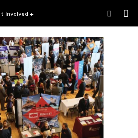
t Involved