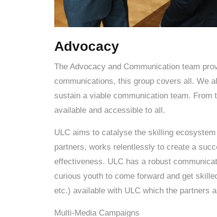
Advocacy
The Advocacy and Communication team provid
communications, this group covers all. We al
sustain a viable communication team. From te
available and accessible to all.
ULC aims to catalyse the skilling ecosystem b
partners, works relentlessly to create a suc
effectiveness. ULC has a robust communicat
curious youth to come forward and get skille
etc.) available with ULC which the partners a
Multi-Media Campaigns