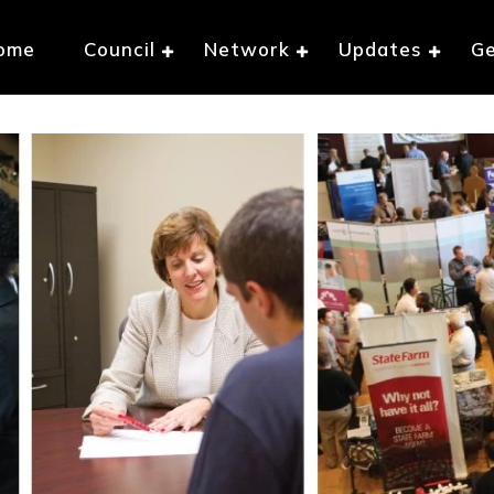
ome
Council
Network
Updates
Ge