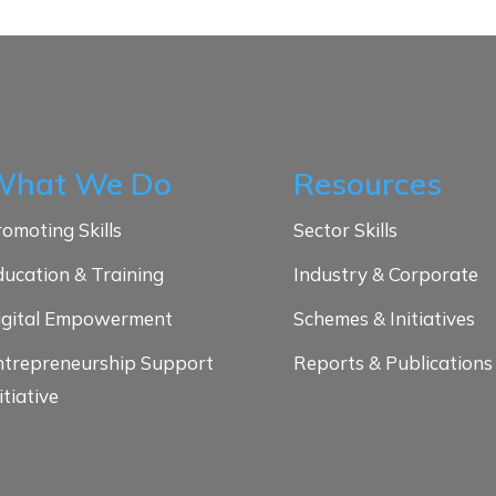
What We Do
Resources
omoting Skills
Sector Skills
ducation & Training
Industry & Corporate
igital Empowerment
Schemes & Initiatives
ntrepreneurship Support
Reports & Publications
itiative