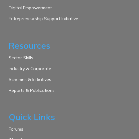
Digital Empowerment
Entrepreneurship Support Initiative
Resources
Sector Skills
Industry & Corporate
Schemes & Initiatives
Reports & Publications
Quick Links
Forums