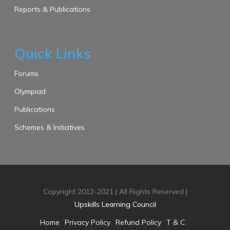
Reports & Publications
Quick Links
Forums
Olympiad
Publications
Schemes & Initiatives
Copyright 2012-2021 | All Rights Reserved |
Upskills Learning Council
Home
Privacy Policy
Refund Policy
T & C