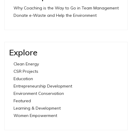
Why Coaching is the Way to Go in Team Management
Donate e-Waste and Help the Environment
Explore
Clean Energy
CSR Projects
Education
Entrepreneurship Development
Environment Conservation
Featured
Learning & Development
Women Empowerment