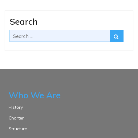
Search
Who We Are
History
Charter
Structure