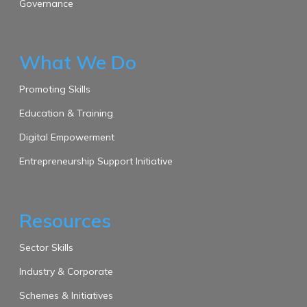
Governance
What We Do
Promoting Skills
Education & Training
Digital Empowerment
Entrepreneurship Support Initiative
Resources
Sector Skills
Industry & Corporate
Schemes & Initiatives