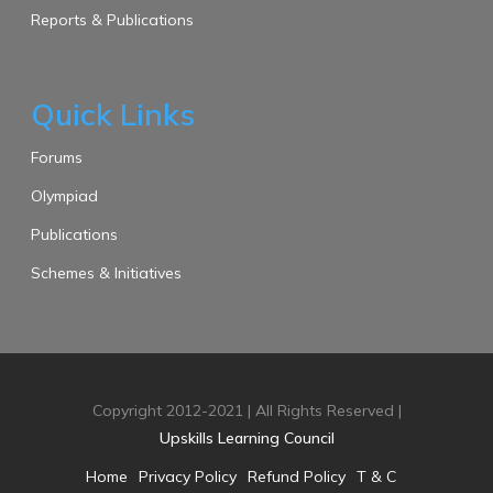
Reports & Publications
Quick Links
Forums
Olympiad
Publications
Schemes & Initiatives
Copyright 2012-2021 | All Rights Reserved |
Upskills Learning Council
Home
Privacy Policy
Refund Policy
T & C