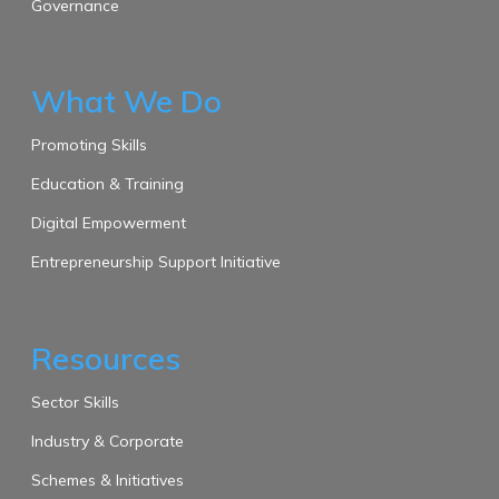
Governance
What We Do
Promoting Skills
Education & Training
Digital Empowerment
Entrepreneurship Support Initiative
Resources
Sector Skills
Industry & Corporate
Schemes & Initiatives