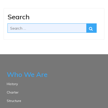
Search
Who We Are
History
Charter
Structure