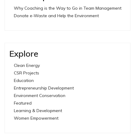
Why Coaching is the Way to Go in Team Management
Donate e-Waste and Help the Environment
Explore
Clean Energy
CSR Projects
Education
Entrepreneurship Development
Environment Conservation
Featured
Learning & Development
Women Empowerment