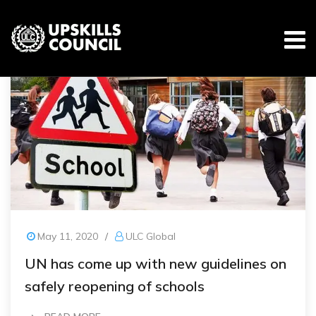
Skip
to
content
May 11, 2020
/
ULC Global
UN has come up with new guidelines on
safely reopening of schools