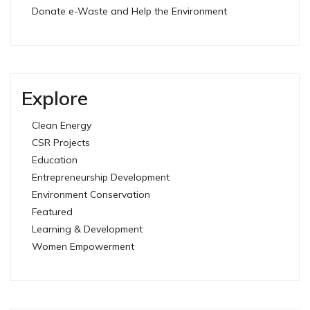
Donate e-Waste and Help the Environment
Explore
Clean Energy
CSR Projects
Education
Entrepreneurship Development
Environment Conservation
Featured
Learning & Development
Women Empowerment