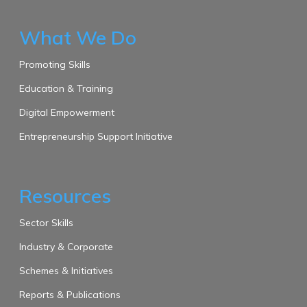
What We Do
Promoting Skills
Education & Training
Digital Empowerment
Entrepreneurship Support Initiative
Resources
Sector Skills
Industry & Corporate
Schemes & Initiatives
Reports & Publications