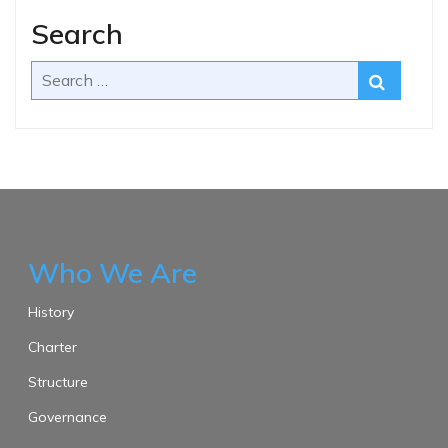
Search
Who We Are
History
Charter
Structure
Governance