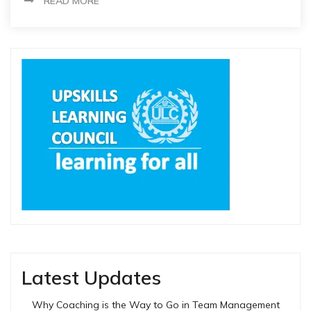
READ MORE
Latest Updates
Why Coaching is the Way to Go in Team Management