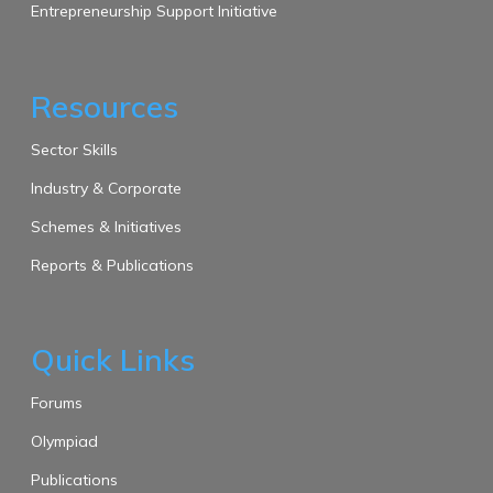
Entrepreneurship Support Initiative
Resources
Sector Skills
Industry & Corporate
Schemes & Initiatives
Reports & Publications
Quick Links
Forums
Olympiad
Publications